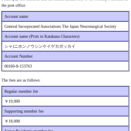
the post office.
Account name
General Incorporated Associations The Japan Neurosurgical Society
Account name (Print in Katakana Characters)
シャ)ニホンノウシンケイゲカガッカイ
Account Number
00160-8-153763
The fees are as follows:
Regular member fee
￥19,000
Supporting member fee
￥18,000