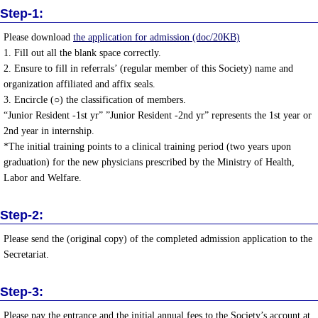
Step-1:
Please download
the application for admission (doc/20KB)
1. Fill out all the blank space correctly.
2. Ensure to fill in referrals’ (regular member of this Society) name and
organization affiliated and affix seals.
3. Encircle (○) the classification of members.
“Junior Resident -1st yr” ”Junior Resident -2nd yr” represents the 1st year or
2nd year in internship.
*The initial training points to a clinical training period (two years upon
graduation) for the new physicians prescribed by the Ministry of Health,
Labor and Welfare.
Step-2:
Please send the (original copy) of the completed admission application to the
Secretariat.
Step-3:
Please pay the entrance and the initial annual fees to the Society’s account at