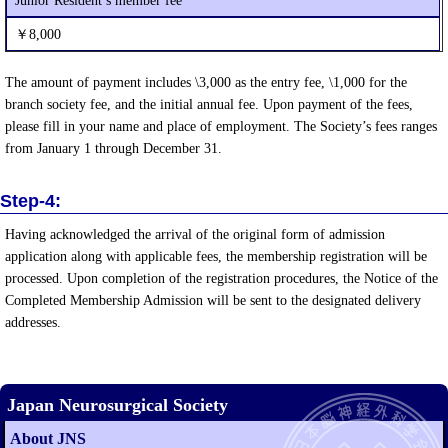
Junior Resident’s member fee
￥8,000
The amount of payment includes \3,000 as the entry fee, \1,000 for the
branch society fee, and the initial annual fee. Upon payment of the fees,
please fill in your name and place of employment. The Society’s fees ranges
from January 1 through December 31.
Step-4:
Having acknowledged the arrival of the original form of admission
application along with applicable fees, the membership registration will be
processed. Upon completion of the registration procedures, the Notice of the
Completed Membership Admission will be sent to the designated delivery
addresses.
Japan Neurosurgical Society
About JNS