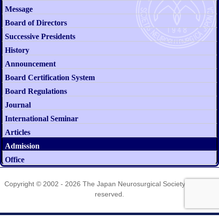
Message
Board of Directors
Successive Presidents
History
Announcement
Board Certification System
Board Regulations
Journal
International Seminar
Articles
Admission
Office
Copyright © 2002 - 2026
The Japan Neurosurgical Society
. All rights
reserved.