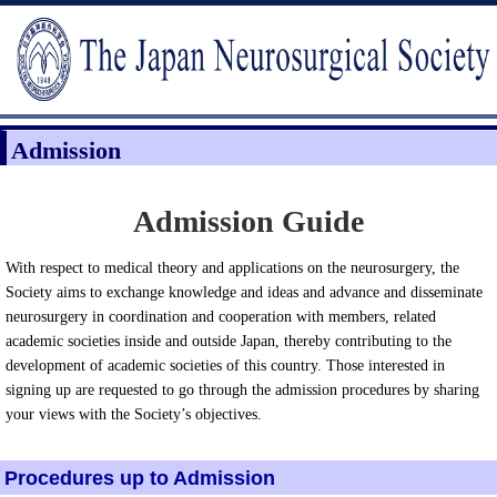
Admission
Admission Guide
With respect to medical theory and applications on the neurosurgery, the
Society aims to exchange knowledge and ideas and advance and disseminate
neurosurgery in coordination and cooperation with members, related
academic societies inside and outside Japan, thereby contributing to the
development of academic societies of this country. Those interested in
signing up are requested to go through the admission procedures by sharing
your views with the Society’s objectives.
Procedures up to Admission